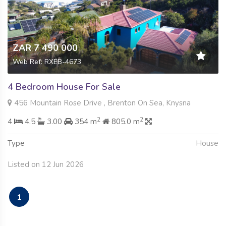
ZAR 7 490 000
Web Ref: RXEB-4673
4 Bedroom House For Sale
456 Mountain Rose Drive , Brenton On Sea, Knysna
2
2
4
4.5
3.00
354 m
805.0 m
Type
House
Listed on 12 Jun 2026
1