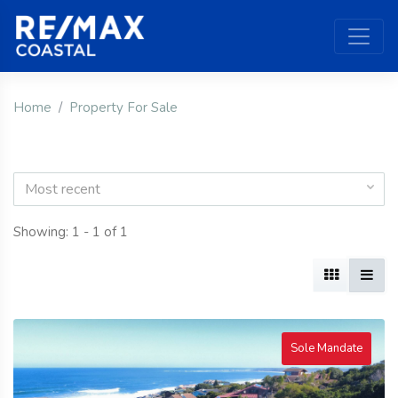
Home
Property For Sale
Most recent
Showing: 1 - 1 of 1
Sole Mandate