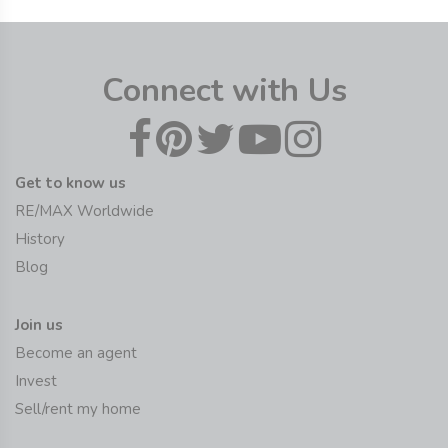
Connect with Us
Get to know us
RE/MAX Worldwide
History
Blog
Join us
Become an agent
Invest
Sell/rent my home