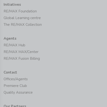
Initiatives
RE/MAX Foundation
Global Learning centre
The RE/MAX Collection
Agents
RE/MAX Hub
RE/MAX MAX/Center
RE/MAX Fusion Billing
Contact
Offices/Agents
Premiere Club
Quality Assurance
Our Partners