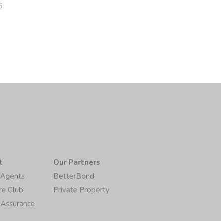
6
t
Our Partners
/Agents
BetterBond
re Club
Private Property
 Assurance