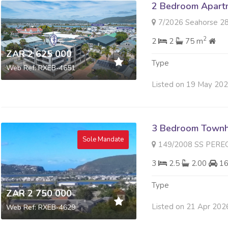
2 Bedroom Apartme
7/2026 Seahorse 28 Gor
2
2
2
75 m
ZAR 2 625 000
Type
Web Ref: RXEB-4651
Listed on 19 May 20
3 Bedroom Townh
Sole Mandate
149/2008 SS PEREGRIN PLAC
3
2.5
2.00
1
Type
ZAR 2 750 000
Listed on 21 Apr 202
Web Ref: RXEB-4629