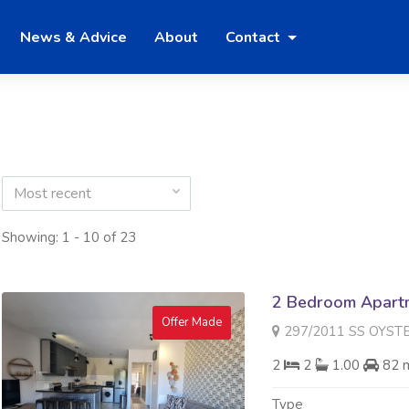
News & Advice
About
Contact
Most recent
Showing: 1 - 10 of 23
2 Bedroom Apartme
Offer Made
297/2011 SS OYSTER WALK 
2
2
1.00
82 
Type