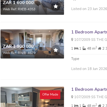
ZAR 1 600 000
Listed on 23 Jun 202
Web Ref: RXEB-4353
1 Bedroom Apartme
107/2009 SS THE GALLERY 
ZAR 1 900 000
2
1
1
48 m
2 
Web Ref: RXEB-4679
Type
Listed on 18 Jun 202
1 Bedroom Apartme
Offer Made
107/2009 SS THE GALLERY 
2
1
1
48 m
2 