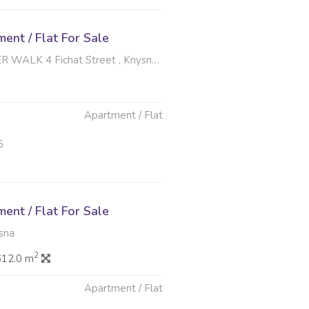
nt / Flat For Sale
4 Fichat Street , Knysna Central, Knysna
Apartment / Flat
6
nt / Flat For Sale
sna
2
612.0 m
Apartment / Flat