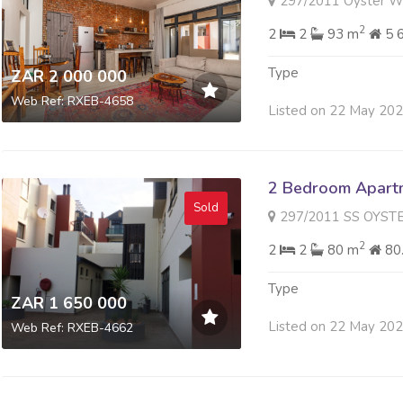
297/2011 Oyster Walk 8 F
2
2
2
93 m
5 
Type
ZAR 2 000 000
Web Ref: RXEB-4658
Listed on 22 May 20
2 Bedroom Apartme
Sold
297/2011 SS OYSTER WALK 
2
2
2
80 m
80
Type
ZAR 1 650 000
Listed on 22 May 20
Web Ref: RXEB-4662