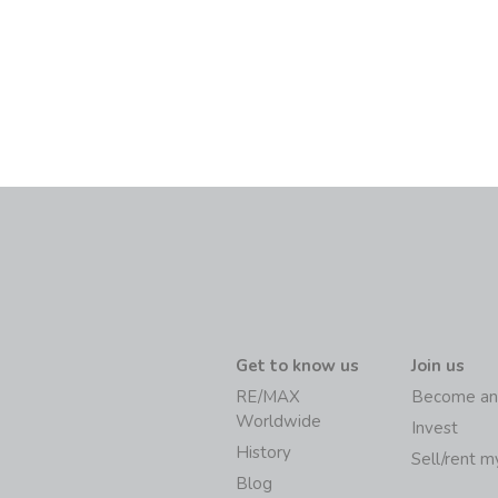
Get to know us
Join us
RE/MAX
Become an
Worldwide
Invest
History
Sell/rent 
Blog