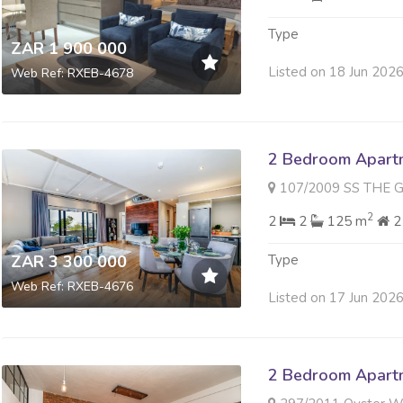
Type
ZAR 1 900 000
Listed on 18 Jun 202
Web Ref: RXEB-4678
2 Bedroom Apartme
107/2009 SS THE GALLERY 
2
2
2
125 m
2
ZAR 3 300 000
Type
Web Ref: RXEB-4676
Listed on 17 Jun 202
2 Bedroom Apartme