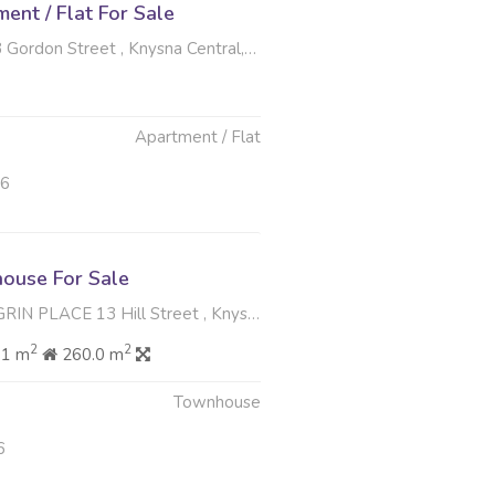
nt / Flat For Sale
don Street , Knysna Central, Knysna
Apartment / Flat
26
ouse For Sale
E 13 Hill Street , Knysna Central, Knysna
2
2
61 m
260.0 m
Townhouse
6