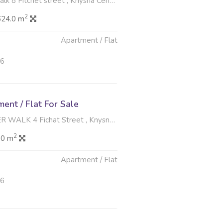
itchet street , Knysna Central, Knysna
2
624.0 m
Apartment / Flat
26
nt / Flat For Sale
4 Fichat Street , Knysna Central, Knysna
2
.0 m
Apartment / Flat
26