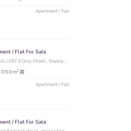
Apartment / Flat
6
nt / Flat For Sale
8 Grey Street , Knysna Central, Knysna
2
 370.0 m
Apartment / Flat
6
nt / Flat For Sale