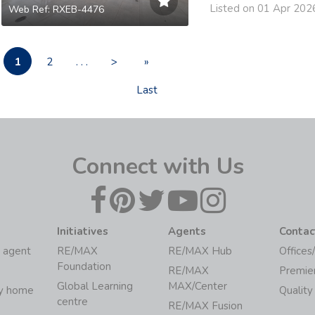
Listed on 01 Apr 202
Web Ref: RXEB-4476
1
2
. . .
>
»
Last
Connect with Us
Initiatives
Agents
Contac
 agent
RE/MAX
RE/MAX Hub
Offices
Foundation
RE/MAX
Premie
Global Learning
MAX/Center
my home
Quality
centre
RE/MAX Fusion