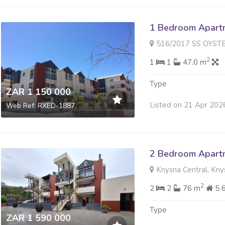
1 Bedroom Apartme
516/2017 SS OYSTER WALK 
2
1
1
47.0 m
Type
ZAR 1 150 000
Listed on 21 Apr 202
Web Ref: RXED-1887
2 Bedroom Apartme
Knysna Central, Kny
2
2
2
76 m
5 
Type
ZAR 1 590 000