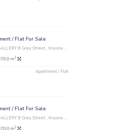
6
nt / Flat For Sale
8 Grey Street , Knysna Central, Knysna
2
370.0 m
Apartment / Flat
6
nt / Flat For Sale
8 Grey Street , Knysna Central, Knysna
2
370.0 m