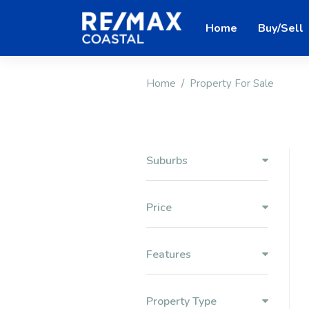
Home
Buy/Sell
Home
Property For Sale
Suburbs
Price
Features
Property Type