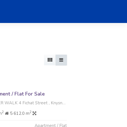
nt / Flat For Sale
4 Fichat Street , Knysna Central, Knysna
2
2
m
5 612.0 m
Apartment / Flat