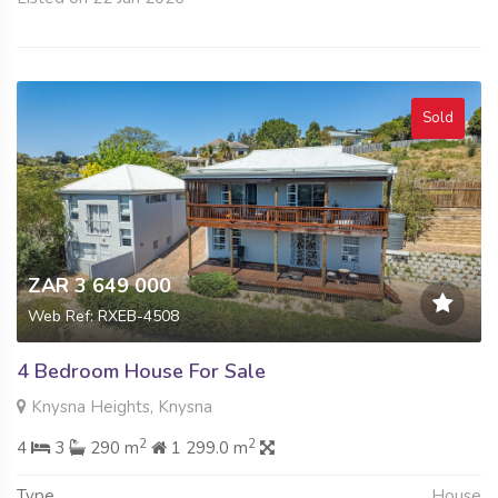
Sold
ZAR 3 649 000
Web Ref: RXEB-4508
4 Bedroom House For Sale
Knysna Heights, Knysna
2
2
4
3
290 m
1 299.0 m
Type
House