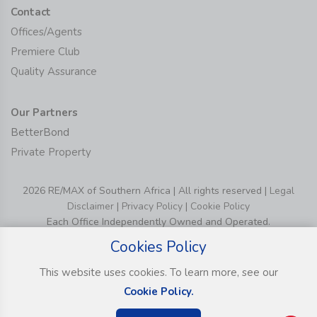
Contact
Offices/Agents
Premiere Club
Quality Assurance
Our Partners
BetterBond
Private Property
2026 RE/MAX of Southern Africa | All rights reserved |
Legal
Disclaimer
|
Privacy Policy
|
Cookie Policy
Each Office Independently Owned and Operated.
Cookies Policy
This website uses cookies. To learn more, see our
Cookie Policy.