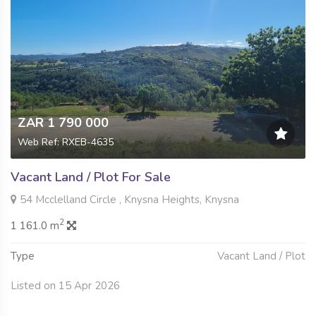
ZAR 1 790 000
Web Ref: RXEB-4635
Vacant Land / Plot For Sale
54 Mcclelland Circle , Knysna Heights, Knysna
2
1 161.0 m
Type
Vacant Land / Plot
Listed on 15 Apr 2026