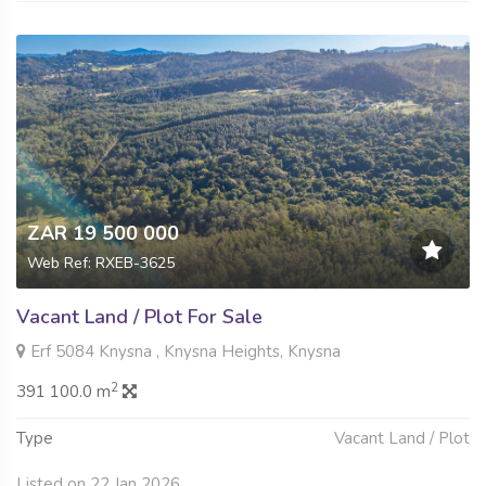
ZAR 19 500 000
Web Ref: RXEB-3625
Vacant Land / Plot For Sale
Erf 5084 Knysna , Knysna Heights, Knysna
2
391 100.0 m
Type
Vacant Land / Plot
Listed on 22 Jan 2026