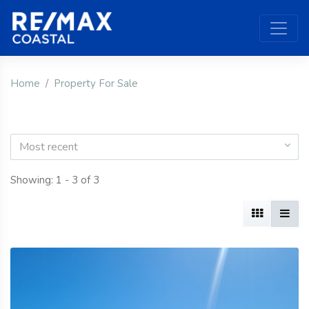
Home
Property For Sale
Most recent
Showing: 1 - 3 of 3