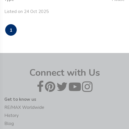
Listed on 24 Oct 2025
1
Connect with Us
Get to know us
RE/MAX Worldwide
History
Blog