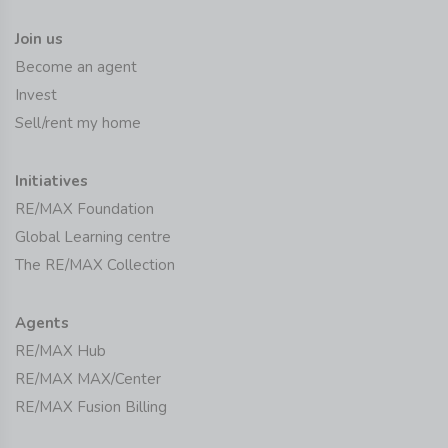
Join us
Become an agent
Invest
Sell/rent my home
Initiatives
RE/MAX Foundation
Global Learning centre
The RE/MAX Collection
Agents
RE/MAX Hub
RE/MAX MAX/Center
RE/MAX Fusion Billing