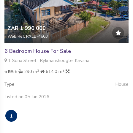
ZAR 1 990 000
Web Ref: RXEB-4663
6 Bedroom House For Sale
1 Soria Street , Rykmanshoogte, Knysna
2
2
6
5
290 m
614.0 m
Type
House
Listed on 05 Jun 2026
1