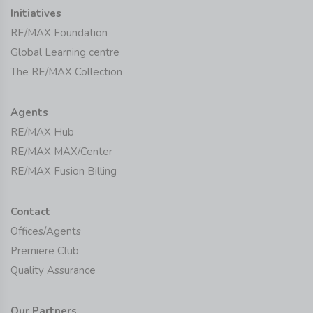
Initiatives
RE/MAX Foundation
Global Learning centre
The RE/MAX Collection
Agents
RE/MAX Hub
RE/MAX MAX/Center
RE/MAX Fusion Billing
Contact
Offices/Agents
Premiere Club
Quality Assurance
Our Partners