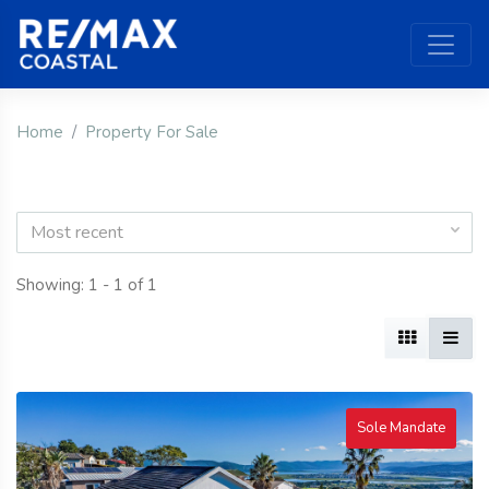
Home
Property For Sale
Most recent
Showing: 1 - 1 of 1
Sole Mandate