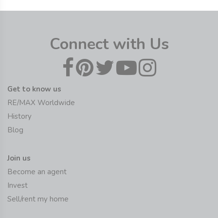
Connect with Us
Get to know us
RE/MAX Worldwide
History
Blog
Join us
Become an agent
Invest
Sell/rent my home