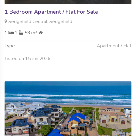
1 Bedroom Apartment / Flat For Sale
Sedgefield Central, Sedgefield
2
1
1
58 m
Type
Apartment / Flat
Listed on 15 Jun 2026