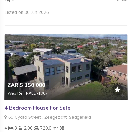
Type
House
Listed on 30 Jun 2026
ZAR 5 150 000
Web Ref: RXED-1907
4 Bedroom House For Sale
69 Cycad Street , Zeegezicht, Sedgefield
2
4
3
2.00
720.0 m