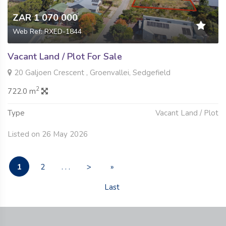
ZAR 1 070 000
Web Ref: RXED-1844
Vacant Land / Plot For Sale
20 Galjoen Crescent , Groenvallei, Sedgefield
2
722.0 m
Type
Vacant Land / Plot
Listed on 26 May 2026
1
2
. . .
>
»
Last