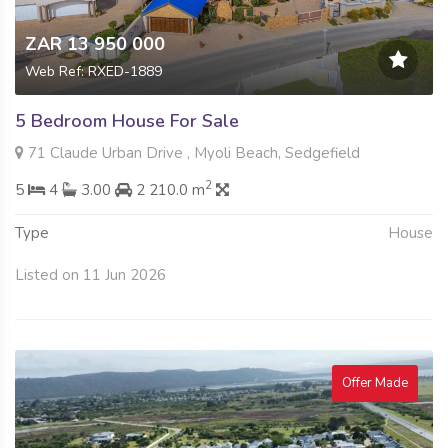
ZAR 13 950 000
Web Ref: RXED-1889
5 Bedroom House For Sale
71 Claude Urban Drive , Myoli Beach, Sedgefield
2
5
4
3.00
2 210.0 m
Type
House
Listed on 11 Jun 2026
Offer Made