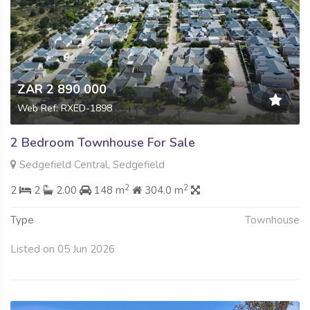
ZAR 2 890 000
Web Ref: RXED-1898
2 Bedroom Townhouse For Sale
Sedgefield Central, Sedgefield
2
2
2
2
2.00
148 m
304.0 m
Type
Townhouse
Listed on 05 Jun 2026