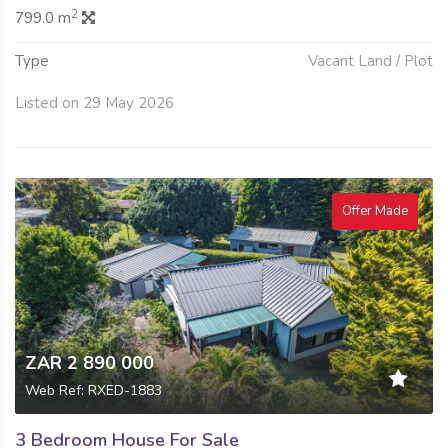
2
799.0 m
Type
Vacant Land / Plot
Listed on 29 May 2026
Offer Made
ZAR 2 890 000
Web Ref: RXED-1883
3 Bedroom House For Sale