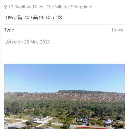
12 Swallow Drive , The Village, Sedgefield
2
3
3
2.00
850.0 m
Type
House
Listed on 28 May 2026