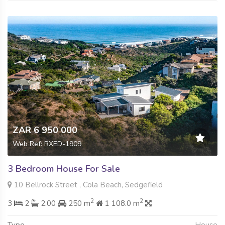
ZAR 6 950 000
Web Ref: RXED-1909
3 Bedroom House For Sale
10 Bellrock Street , Cola Beach, Sedgefield
2
2
3
2
2.00
250 m
1 108.0 m