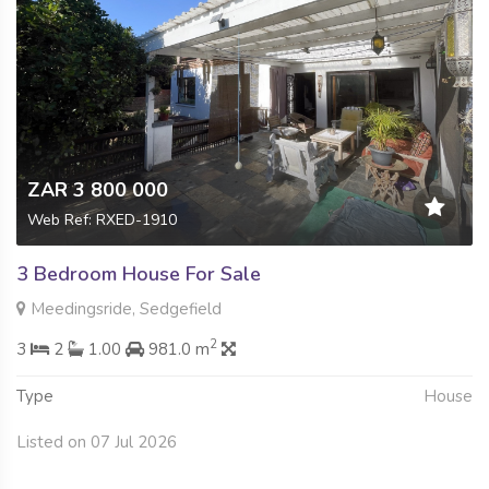
ZAR 3 800 000
Web Ref: RXED-1910
3 Bedroom House For Sale
Meedingsride, Sedgefield
2
3
2
1.00
981.0 m
Type
House
Listed on 07 Jul 2026