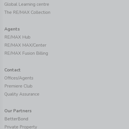
Global Learning centre
The RE/MAX Collection
Agents
RE/MAX Hub
RE/MAX MAX/Center
RE/MAX Fusion Billing
Contact
Offices/Agents
Premiere Club
Quality Assurance
Our Partners
BetterBond
Private Property