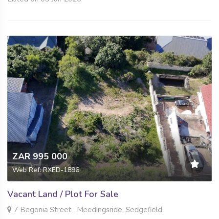
ZAR 995 000
Web Ref: RXED-1896
Vacant Land / Plot For Sale
7 Begonia Street , Meedingsride, Sedgefield