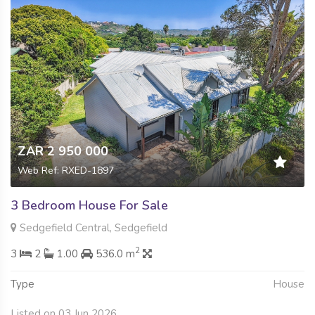
ZAR 2 950 000
Web Ref: RXED-1897
3 Bedroom House For Sale
Sedgefield Central, Sedgefield
2
3
2
1.00
536.0 m
Type
House
Listed on 03 Jun 2026