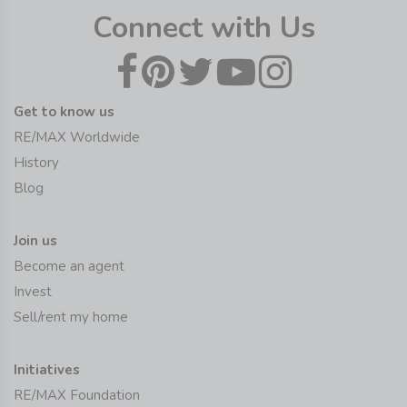
Connect with Us
Get to know us
RE/MAX Worldwide
History
Blog
Join us
Become an agent
Invest
Sell/rent my home
Initiatives
RE/MAX Foundation