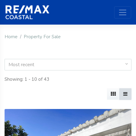
Home
Property For Sale
Most recent
Showing: 1 - 10 of 43