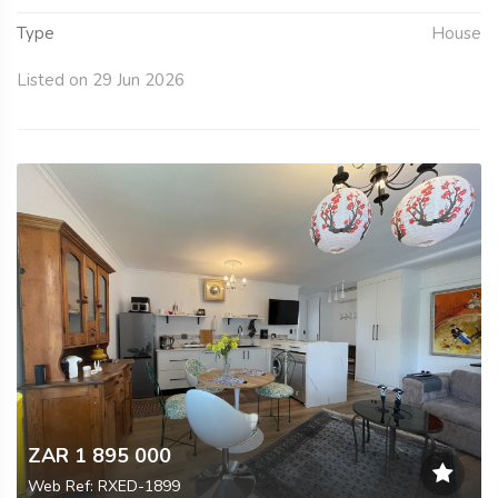
Type
House
Listed on 29 Jun 2026
ZAR 1 895 000
Web Ref: RXED-1899