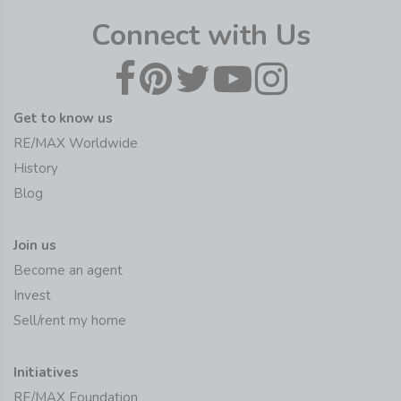
Connect with Us
Get to know us
RE/MAX Worldwide
History
Blog
Join us
Become an agent
Invest
Sell/rent my home
Initiatives
RE/MAX Foundation