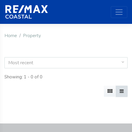
Home
Property
Most recent
Showing: 1 - 0 of 0