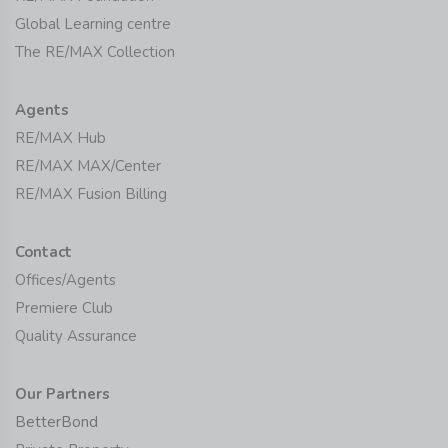
Global Learning centre
The RE/MAX Collection
Agents
RE/MAX Hub
RE/MAX MAX/Center
RE/MAX Fusion Billing
Contact
Offices/Agents
Premiere Club
Quality Assurance
Our Partners
BetterBond