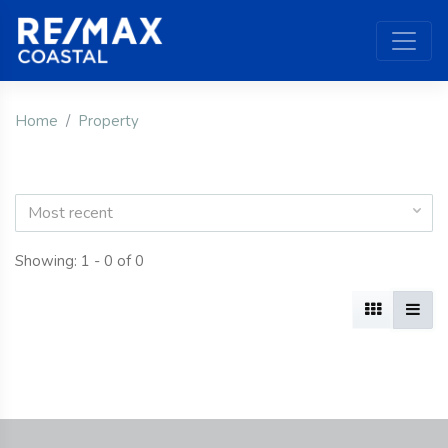
Home
Property
Most recent
Showing: 1 - 0 of 0