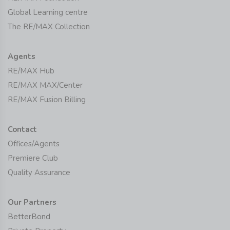
Global Learning centre
The RE/MAX Collection
Agents
RE/MAX Hub
RE/MAX MAX/Center
RE/MAX Fusion Billing
Contact
Offices/Agents
Premiere Club
Quality Assurance
Our Partners
BetterBond