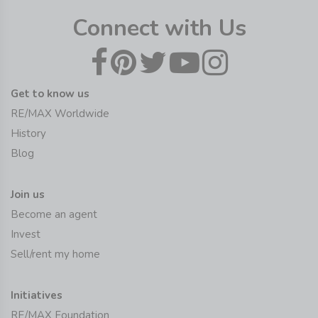
Connect with Us
Get to know us
RE/MAX Worldwide
History
Blog
Join us
Become an agent
Invest
Sell/rent my home
Initiatives
RE/MAX Foundation