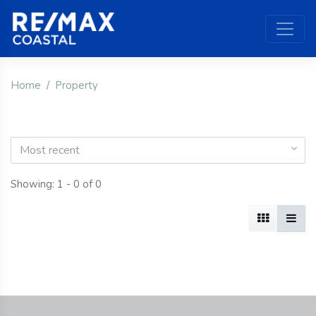
Home
Property
Most recent
Showing: 1 - 0 of 0