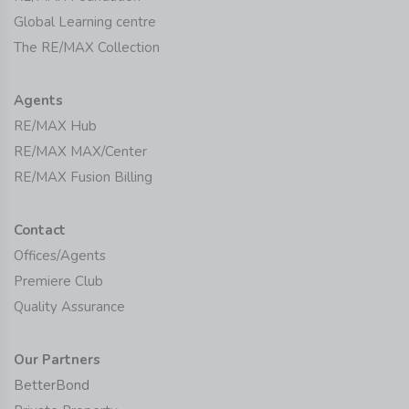
Global Learning centre
The RE/MAX Collection
Agents
RE/MAX Hub
RE/MAX MAX/Center
RE/MAX Fusion Billing
Contact
Offices/Agents
Premiere Club
Quality Assurance
Our Partners
BetterBond