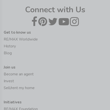
Connect with Us
Get to know us
RE/MAX Worldwide
History
Blog
Join us
Become an agent
Invest
Sell/rent my home
Initiatives
RE/MAX Foundation